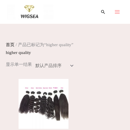
跳
至
搜
索
内
容
首页
/ 产品已标记为“higher quality”
higher quality
显示单一结果