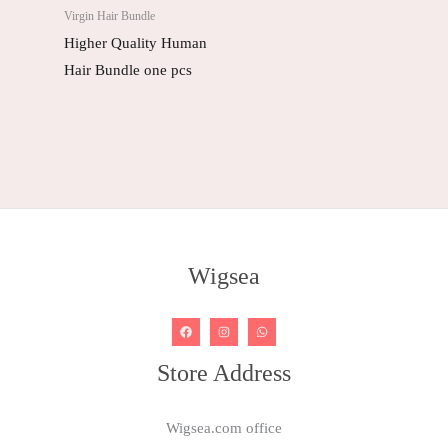
Virgin Hair Bundle
Higher Quality Human
Hair Bundle one pcs
Wigsea
Store Address
Wigsea.com office