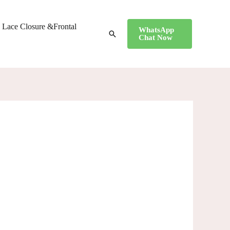
Lace Closure &Frontal
WhatsApp
搜
Chat Now
索