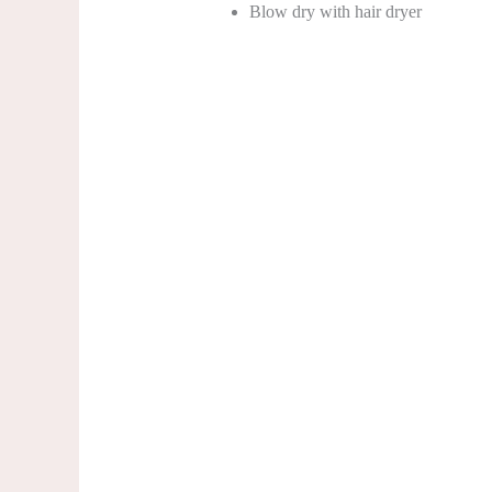
Blow dry with hair dryer