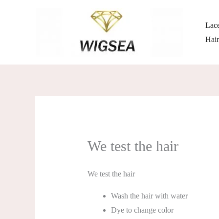
跳
至
Lace
内
Hai
容
We test the hair
We test the hair
Wash the hair with water
Dye to change color