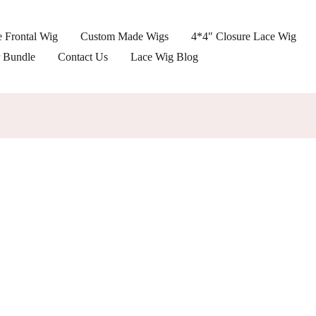
 Frontal Wig
Custom Made Wigs
4*4″ Closure Lace Wig
r Bundle
Contact Us
Lace Wig Blog