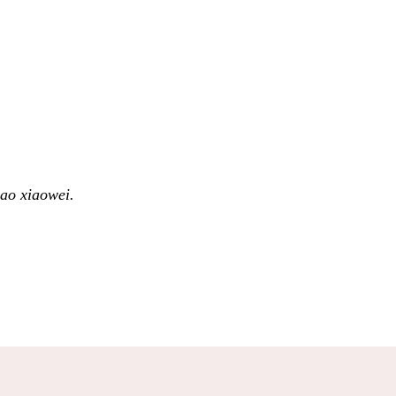
ao xiaowei.