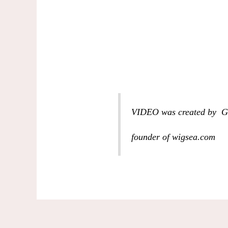
VIDEO was created by G
founder of wigsea.com