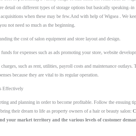
ore detail on different types of storage options but basically speaking
l acquisitions when these may be few.And with help of Wigsea . We kee
t you not need so much as the beginning.
anding the cost of salon equipment and store layout and design.
e funds for expenses such as ads promoting your store, website develop
harges, such as rent, utilities, payroll costs and maintenance outlays. 
enses because they are vital to its regular operation.
 Effectively
geting and planning in order to become profitable. Follow the ensuing t
bring their dream to life as property owners of a hair or beauty salon:
C
and your market territory and the various levels of customer dema