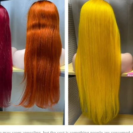
e may seem appealing, but the cost is something people are concerned a