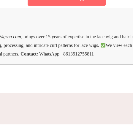
Wigsea.com
, brings over 15 years of expertise in the lace wig and hair 
 processing, and intricate curl patterns for lace wigs.
We view each d
l partners.
Contact:
WhatsApp +8613512755811