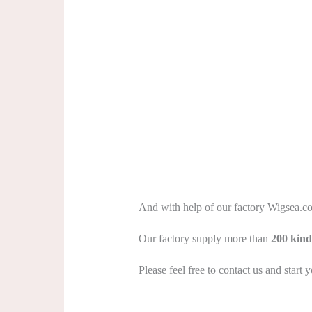
And with help of our factory Wigsea.com 
Our factory supply more than
200 kind
Please feel free to contact us and start