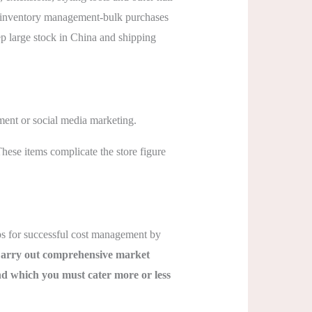
–in inventory management-bulk purchases
p large stock in China and shipping
ment or social media marketing.
These items complicate the store figure
ips for successful cost management by
arry out comprehensive market
nd which you must cater more or less