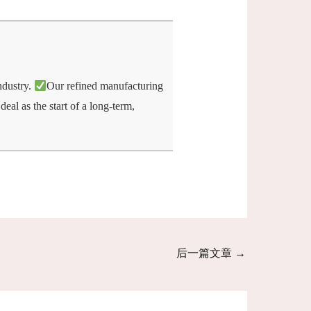
industry.
Our refined manufacturing
eal as the start of a long-term,
后一篇文章
→