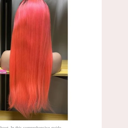
bout. In this comprehensive guide,