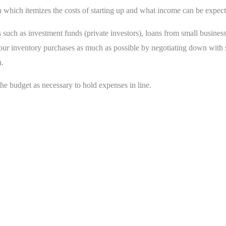
which itemizes the costs of starting up and what income can be expecte
es such as investment funds (private investors), loans from small business
our inventory purchases as much as possible by negotiating down with su
n.
e budget as necessary to hold expenses in line.