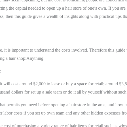
ting the capital needed to open up a hair store of one’s own. If you ar
, then this guide gives a wealth of insights along with practical tips t
e, it is important to understand the costs involved. Therefore this guid
ting a hair shop:Anything.
:
t will cost around $2,000 to lease or buy a space for retail; around $3,5
and dollars for set up a sale team or do it all by yourself without such 
at permits you need before opening a hair store in the area, and how m
er labor costs if you set up own team and any other hidden expenses fro
e cost of purchasing a variety range of hair items for retail such as wigs