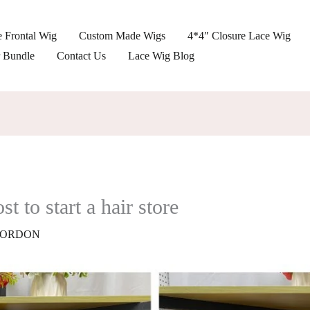
 Frontal Wig
Custom Made Wigs
4*4″ Closure Lace Wig
r Bundle
Contact Us
Lace Wig Blog
 to start a hair store
ORDON