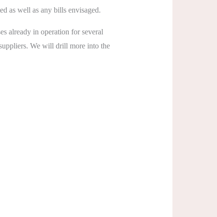
d as well as any bills envisaged.
es already in operation for several
ppliers. We will drill more into the