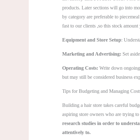
products. Later sections will go into m
by category are preferable to piecemea
fast to our clients ,so this stock amoun
Equipment and Store Setup
: Underst
Marketing and Advertising:
Set asid
Operating Costs:
Write down ongoing c
but may still be considered business exp
Tips for Budgeting and Managing Costs
Building a hair store takes careful bud
aspiring store owners who are trying to 
research studies in order to underst
attentively to.