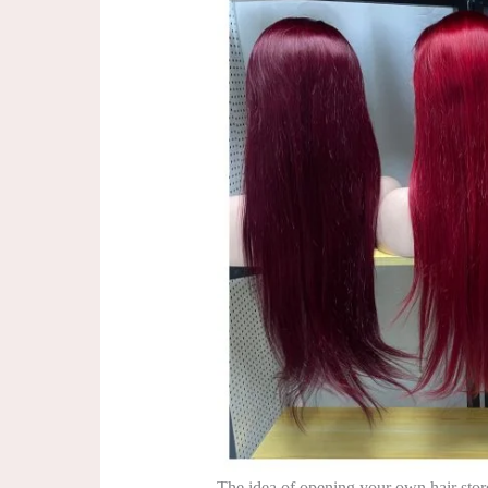
The idea of opening your own hair stor