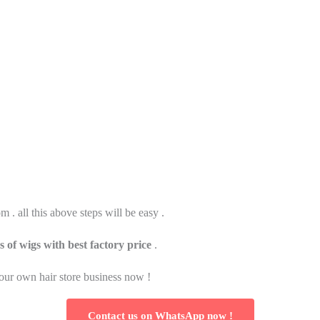
. all this above steps will be easy .
s of wigs with best factory price
.
 your own hair store business now !
Contact us on WhatsApp now !