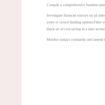
Compile a comprehensive business plan 
Investigate financial sources on all sid
years or crowd funding options.Filter y
black art of cost-saving in a later sectio
Monitor outlays constantly and amend th