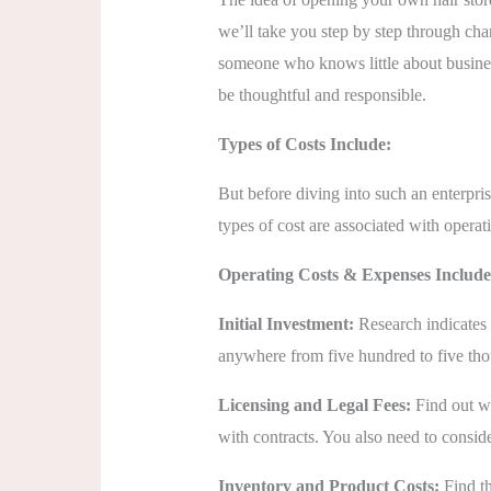
we’ll take you step by step through char
someone who knows little about business
be thoughtful and responsible.
Types of Costs Include:
But before diving into such an enterpris
types of cost are associated with opera
Operating Costs & Expenses Include
Initial Investment:
Research indicates i
anywhere from five hundred to five thous
Licensing and Legal Fees:
Find out wh
with contracts. You also need to consid
Inventory and Product Costs:
Find th