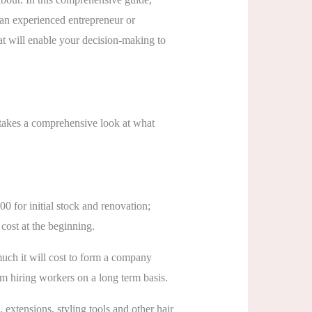
e an experienced entrepreneur or
hat will enable your decision-making to
e takes a comprehensive look at what
00 for initial stock and renovation;
cost at the beginning.
uch it will cost to form a company
m hiring workers on a long term basis.
, extensions, styling tools and other hair