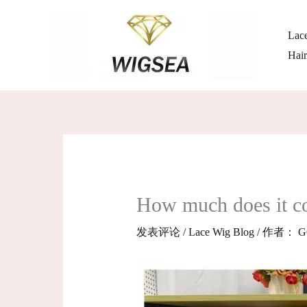
跳
至
Lace
内
Hai
容
How much does it cost
发表评论
/
Lace Wig Blog
/ 作者：
G