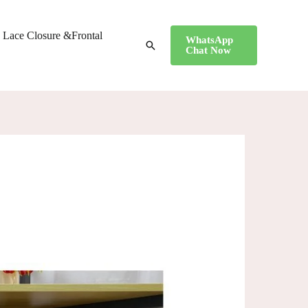
Lace Closure &Frontal
WhatsApp
搜
Chat Now
索