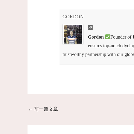
GORDON
Gordon
Founder of
ensures top-notch dyeing,
trustworthy partnership with our globa
←
前一篇文章