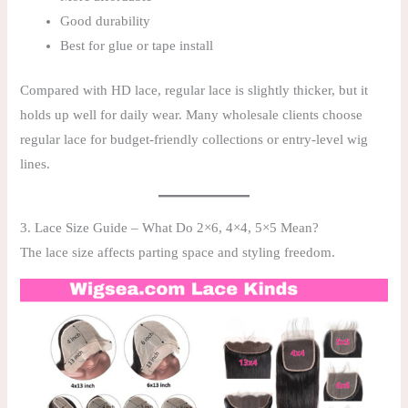
Good durability
Best for glue or tape install
Compared with HD lace, regular lace is slightly thicker, but it
holds up well for daily wear. Many wholesale clients choose
regular lace for budget-friendly collections or entry-level wig
lines.
3. Lace Size Guide – What Do 2×6, 4×4, 5×5 Mean?
The lace size affects parting space and styling freedom.