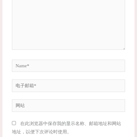
入...
Name*
电
子
邮
网
箱
站
*
在此浏览器中保存我的显示名称、邮箱地址和网站
地址，以便下次评论时使用。