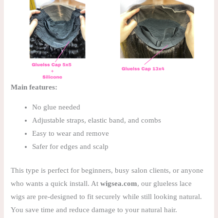
Main features:
No glue needed
Adjustable straps, elastic band, and combs
Easy to wear and remove
Safer for edges and scalp
This type is perfect for beginners, busy salon clients, or anyone
who wants a quick install. At
wigsea.com
, our glueless lace
wigs are pre-designed to fit securely while still looking natural.
You save time and reduce damage to your natural hair.