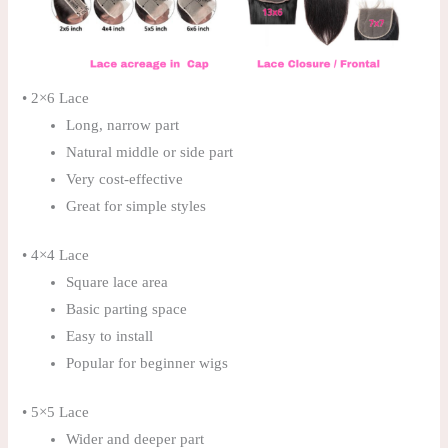
• 2×6 Lace
Long, narrow part
Natural middle or side part
Very cost-effective
Great for simple styles
• 4×4 Lace
Square lace area
Basic parting space
Easy to install
Popular for beginner wigs
• 5×5 Lace
Wider and deeper part