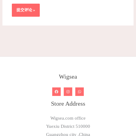
Wigsea
Store Address
Wigsea.com office
Yuexiu District 510000
Guangzhou city .China