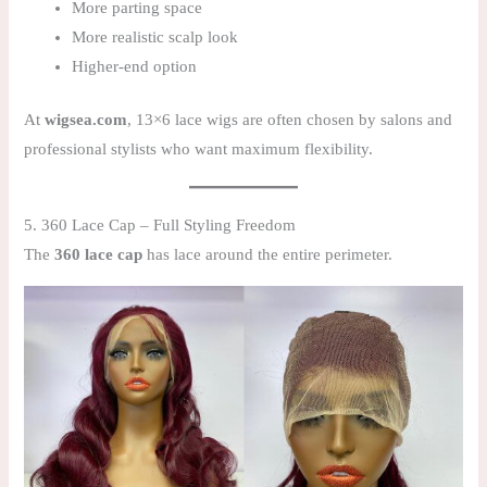
More parting space
More realistic scalp look
Higher-end option
At
wigsea.com
, 13×6 lace wigs are often chosen by salons and
professional stylists who want maximum flexibility.
5. 360 Lace Cap – Full Styling Freedom
The
360 lace cap
has lace around the entire perimeter.