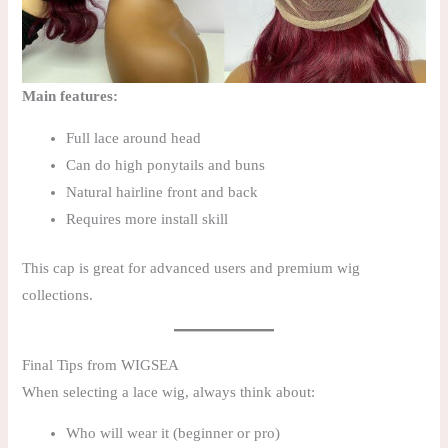
Main features:
Full lace around head
Can do high ponytails and buns
Natural hairline front and back
Requires more install skill
This cap is great for advanced users and premium wig
collections.
Final Tips from WIGSEA
When selecting a lace wig, always think about:
Who will wear it (beginner or pro)