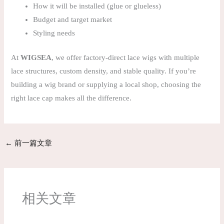
How it will be installed (glue or glueless)
Budget and target market
Styling needs
At
WIGSEA
, we offer factory-direct lace wigs with multiple
lace structures, custom density, and stable quality. If you’re
building a wig brand or supplying a local shop, choosing the
right lace cap makes all the difference.
←
前一篇文章
相关文章