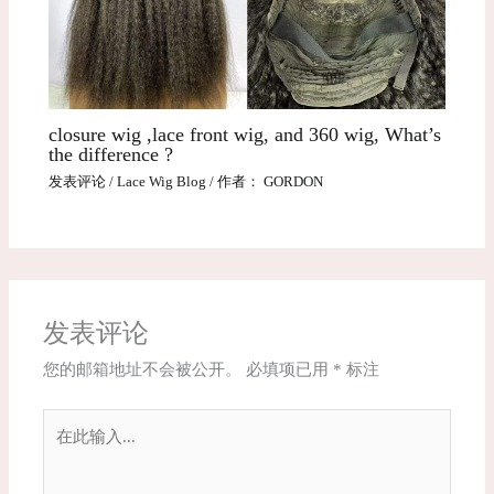
closure wig ,lace front wig, and 360 wig, What’s
the difference ?
发表评论
/
Lace Wig Blog
/ 作者：
GORDON
发表评论
您的邮箱地址不会被公开。
必填项已用
*
标注
在
此
输