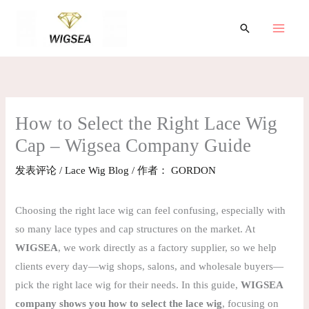
跳
至
搜
索
内
容
How to Select the Right Lace Wig
Cap – Wigsea Company Guide
发表评论
/
Lace Wig Blog
/ 作者：
GORDON
Choosing the right lace wig can feel confusing, especially with
so many lace types and cap structures on the market. At
WIGSEA
, we work directly as a factory supplier, so we help
clients every day—wig shops, salons, and wholesale buyers—
pick the right lace wig for their needs. In this guide,
WIGSEA
company shows you how to select the lace wig
, focusing on