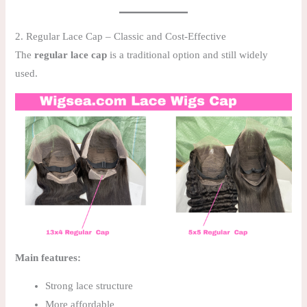
2. Regular Lace Cap – Classic and Cost-Effective
The
regular lace cap
is a traditional option and still widely
used.
Main features:
Strong lace structure
More affordable