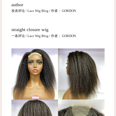
author
发表评论
/
Lace Wig Blog
/ 作者：
GORDON
straight closure wig
一条评论
/
Lace Wig Blog
/ 作者：
GORDON