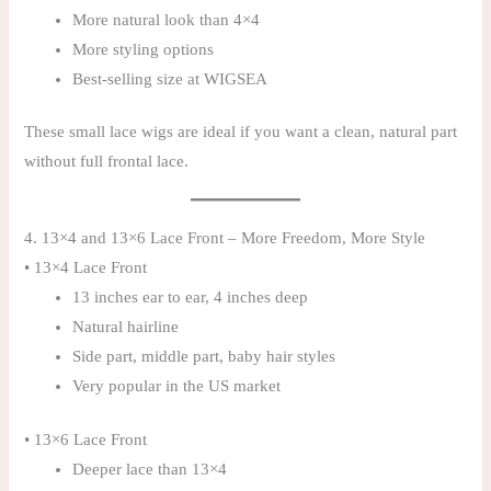
More natural look than 4×4
More styling options
Best-selling size at WIGSEA
These small lace wigs are ideal if you want a clean, natural part
without full frontal lace.
4. 13×4 and 13×6 Lace Front – More Freedom, More Style
• 13×4 Lace Front
13 inches ear to ear, 4 inches deep
Natural hairline
Side part, middle part, baby hair styles
Very popular in the US market
• 13×6 Lace Front
Deeper lace than 13×4