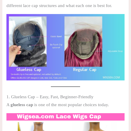
different lace cap structures and what each one is best for.
1. Glueless Cap – Easy, Fast, Beginner-Friendly
A
glueless cap
is one of the most popular choices today.