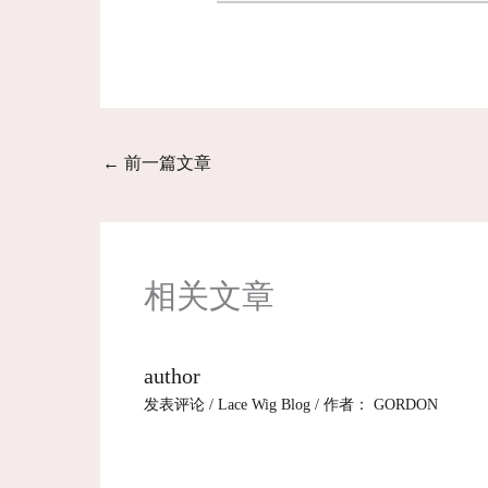
←
前一篇文章
相关文章
author
发表评论
/
Lace Wig Blog
/ 作者：
GORDON