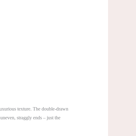
 luxurious texture. The double-drawn
 uneven, straggly ends – just the