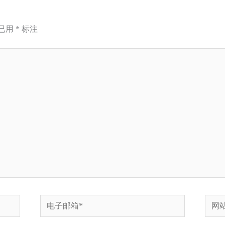
已用
*
标注
电
网
子
站