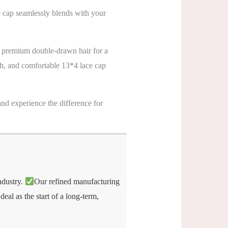
e cap seamlessly blends with your
 premium double-drawn hair for a
gth, and comfortable 13*4 lace cap
nd experience the difference for
industry.
Our refined manufacturing
eal as the start of a long-term,