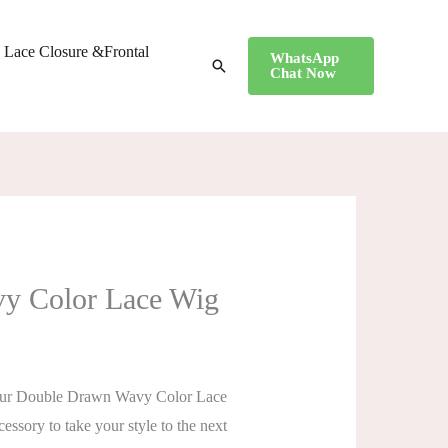
Lace Closure &Frontal
WhatsApp
搜
Chat Now
索
vy Color Lace Wig
er! Our Double Drawn Wavy Color Lace
cessory to take your style to the next