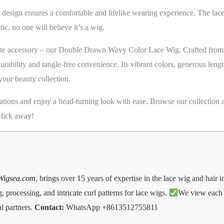
 design ensures a comfortable and lifelike wearing experience. The lac
stic, no one will believe it’s a wig.
mate accessory – our Double Drawn Wavy Color Lace Wig. Crafted from
durability and tangle-free convenience. Its vibrant colors, generous len
your beauty collection.
ations and enjoy a head-turning look with ease. Browse our collection a
 click away!
Wigsea.com
, brings over 15 years of expertise in the lace wig and hair 
 processing, and intricate curl patterns for lace wigs.
We view each d
l partners.
Contact:
WhatsApp +8613512755811