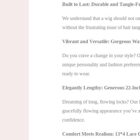
Built to Last: Durable and Tangle-F
We understand that a wig should not only
without the frustrating issue of hair tan
Vibrant and Versatile: Gorgeous Wa
Do you crave a change in your style? Ou
unique personality and fashion preferen
ready to wear.
Elegantly Lengthy: Generous 22-In
Dreaming of long, flowing locks? Our 
gracefully flowing appearance you’ve al
confidence.
Comfort Meets Realism: 13*4 Lace 