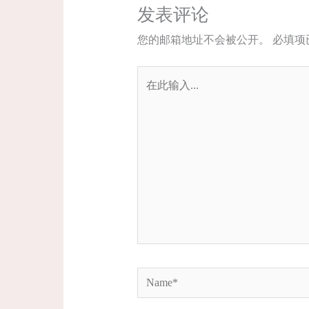
发表评论
您的邮箱地址不会被公开。
必填项
在
此
输
入...
Name*