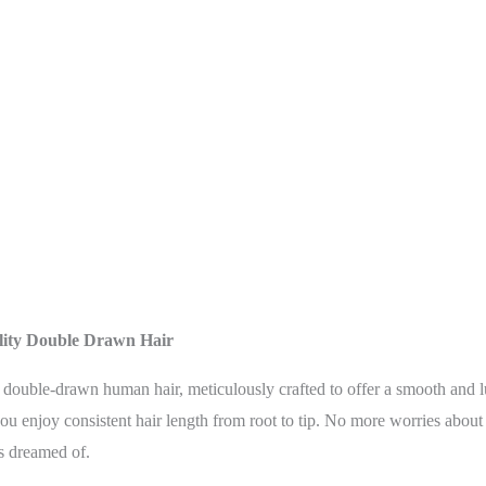
lity Double Drawn Hair
est double-drawn human hair, meticulously crafted to offer a smooth and
 you enjoy consistent hair length from root to tip. No more worries about
s dreamed of.