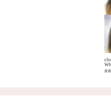
clo
Wha
发