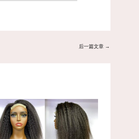
后一篇文章
→