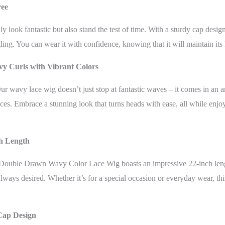
ree
 look fantastic but also stand the test of time. With a sturdy cap desig
gling. You can wear it with confidence, knowing that it will maintain its
vy Curls with Vibrant Colors
r wavy lace wig doesn’t just stop at fantastic waves – it comes in an a
ces. Embrace a stunning look that turns heads with ease, all while enjo
ch Length
Double Drawn Wavy Color Lace Wig boasts an impressive 22-inch lengt
ways desired. Whether it’s for a special occasion or everyday wear, thi
Cap Design