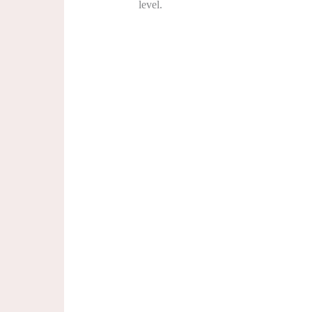
level.