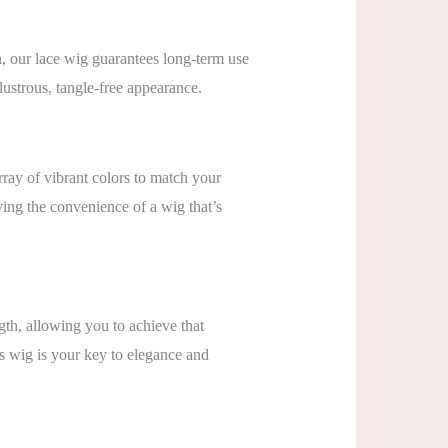
n, our lace wig guarantees long-term use
 lustrous, tangle-free appearance.
rray of vibrant colors to match your
ying the convenience of a wig that’s
h, allowing you to achieve that
s wig is your key to elegance and