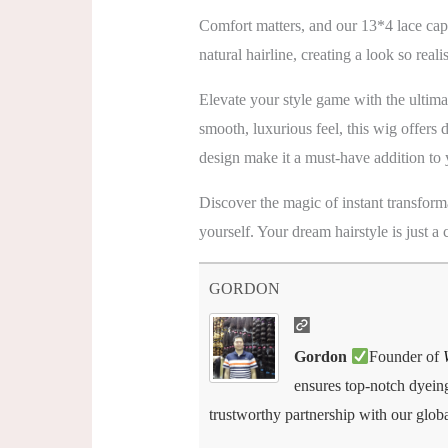
Comfort matters, and our 13*4 lace cap
natural hairline, creating a look so reali
Elevate your style game with the ulti
smooth, luxurious feel, this wig offers 
design make it a must-have addition to 
Discover the magic of instant transform
yourself. Your dream hairstyle is just a
GORDON
Gordon
Founder of
ensures top-notch dyeing,
trustworthy partnership with our globa