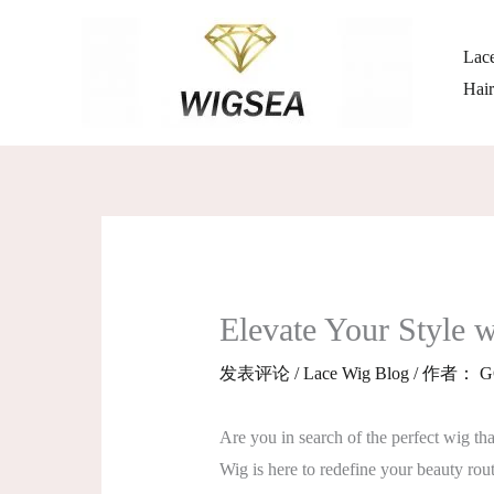
跳
至
Lace
内
Hai
容
Elevate Your Style
发表评论
/
Lace Wig Blog
/ 作者：
G
Are you in search of the perfect wig t
Wig is here to redefine your beauty rout