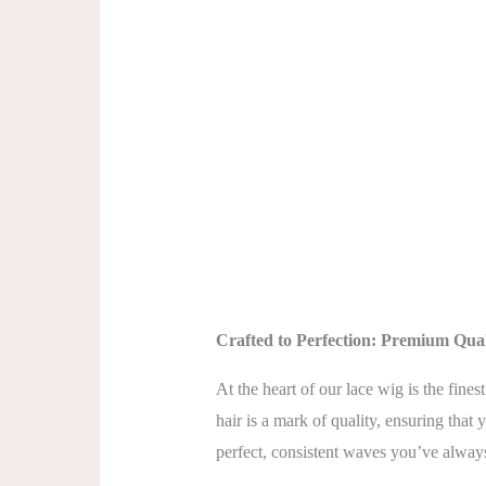
Crafted to Perfection: Premium Qua
At the heart of our lace wig is the fin
hair is a mark of quality, ensuring that
perfect, consistent waves you’ve alway