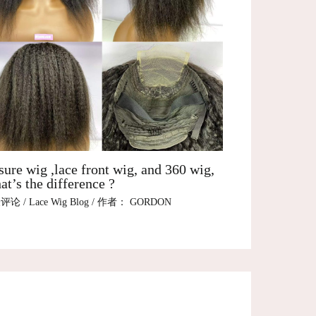
sure wig ,lace front wig, and 360 wig,
t’s the difference ?
表评论
/
Lace Wig Blog
/ 作者：
GORDON