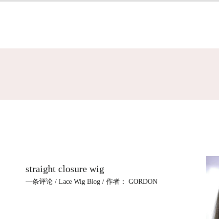
straight closure wig
一条评论
/
Lace Wig Blog
/ 作者：
GORDON