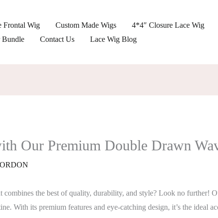
 Frontal Wig
Custom Made Wigs
4*4″ Closure Lace Wig
r Bundle
Contact Us
Lace Wig Blog
 with Our Premium Double Drawn Wa
ORDON
hat combines the best of quality, durability, and style? Look no furth
ine. With its premium features and eye-catching design, it’s the ideal ac