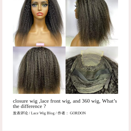
closure wig ,lace front wig, and 360 wig, What’s
the difference ?
发表评论
/
Lace Wig Blog
/ 作者：
GORDON