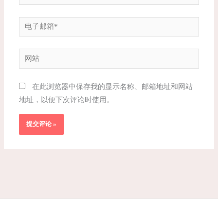
电
子
邮
网
箱
站
*
在此浏览器中保存我的显示名称、邮箱地址和网站
地址，以便下次评论时使用。