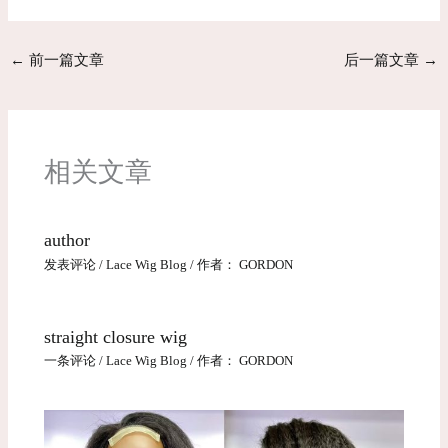
←
前一篇文章
后一篇文章
→
相关文章
author
发表评论
/
Lace Wig Blog
/ 作者：
GORDON
straight closure wig
一条评论
/
Lace Wig Blog
/ 作者：
GORDON