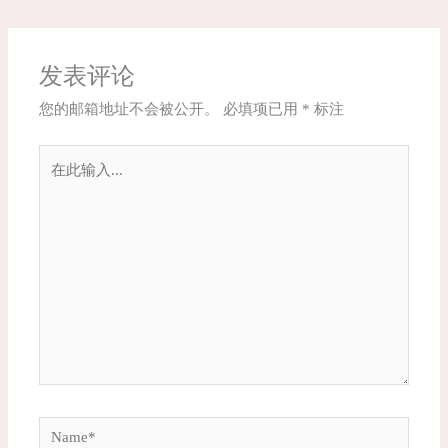
发表评论
您的邮箱地址不会被公开。
必填项已用
*
标注
在
此
输
入...
Name*