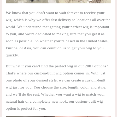
We know that you don’t want to wait forever to receive your
wig, which is why we offer fast delivery to locations all over the
world. We understand that getting your perfect wig is important
to you, and we’re dedicated to making sure that you get it as
soon as possible. So whether you’re based in the United States,
Europe, or Asia, you can count on us to get your wig to you
quickly.
But what if you can’t find the perfect wig in our 200+ options?
That’s where our custom-built wig option comes in. With just
one photo of your desired style, we can create a custom-built
wig just for you. You choose the size, length, color, and style,
and we’ll do the rest. Whether you want a wig to match your
natural hair or a completely new look, our custom-built wig
option is perfect for you.