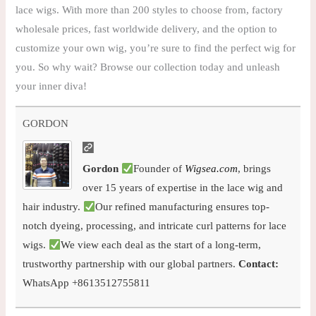
lace wigs. With more than 200 styles to choose from, factory
wholesale prices, fast worldwide delivery, and the option to
customize your own wig, you’re sure to find the perfect wig for
you. So why wait? Browse our collection today and unleash
your inner diva!
GORDON
Gordon
Founder of
Wigsea.com
, brings
over 15 years of expertise in the lace wig and
hair industry.
Our refined manufacturing ensures top-
notch dyeing, processing, and intricate curl patterns for lace
wigs.
We view each deal as the start of a long-term,
trustworthy partnership with our global partners.
Contact:
WhatsApp +8613512755811