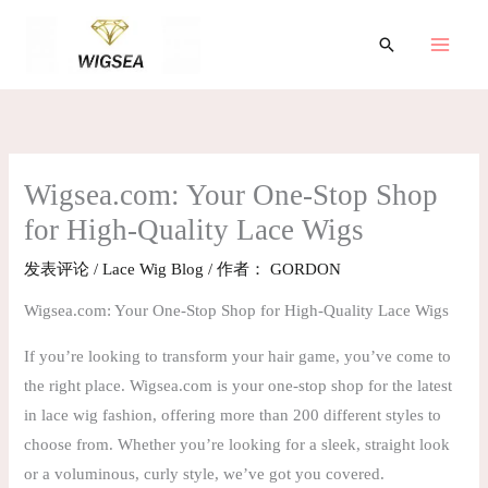
跳
至
搜
索
内
容
Wigsea.com: Your One-Stop Shop
for High-Quality Lace Wigs
发表评论
/
Lace Wig Blog
/ 作者：
GORDON
Wigsea.com: Your One-Stop Shop for High-Quality Lace Wigs
If you’re looking to transform your hair game, you’ve come to
the right place. Wigsea.com is your one-stop shop for the latest
in lace wig fashion, offering more than 200 different styles to
choose from. Whether you’re looking for a sleek, straight look
or a voluminous, curly style, we’ve got you covered.