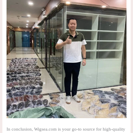
In conclusion, Wigsea.com is your go-to source for high-quality