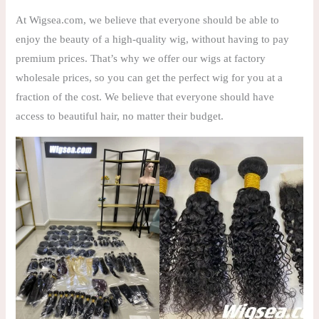
At Wigsea.com, we believe that everyone should be able to
enjoy the beauty of a high-quality wig, without having to pay
premium prices. That’s why we offer our wigs at factory
wholesale prices, so you can get the perfect wig for you at a
fraction of the cost. We believe that everyone should have
access to beautiful hair, no matter their budget.