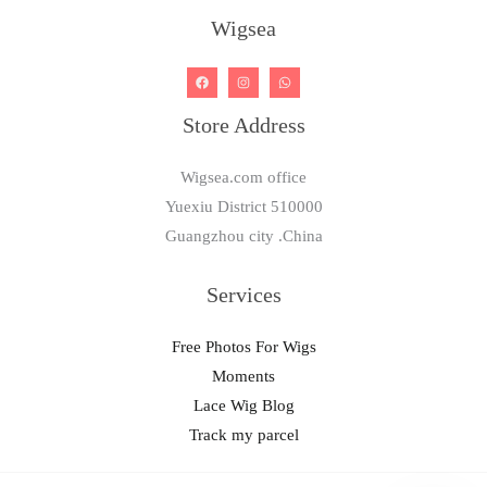
Wigsea
Store Address
Wigsea.com office
Yuexiu District 510000
Guangzhou city .China
Services
Free Photos For Wigs
Moments
Lace Wig Blog
Track my parcel