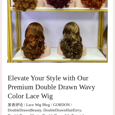
Elevate
Elevate Your Style with Our
Your
Style
Premium Double Drawn Wavy
with
Color Lace Wig
Our
发表评论
/
Lace Wig Blog
/
GORDON
/
Premium
DoubleDrawnBeauty
,
DoubleDrawnHairEnvy
,
Double