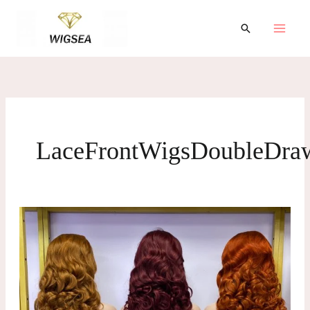
跳
至
搜
索
内
容
LaceFrontWigsDoubleDra