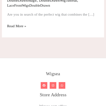
DoubleDrawnMagic
,
DoubleDrawnWigTutorial
,
Drawn
LaceFrontWigsDoubleDrawn
Wavy
Are you in search of the perfect wig that combines the […]
Color
Lace
Read More »
Wig
Wigsea
Store Address