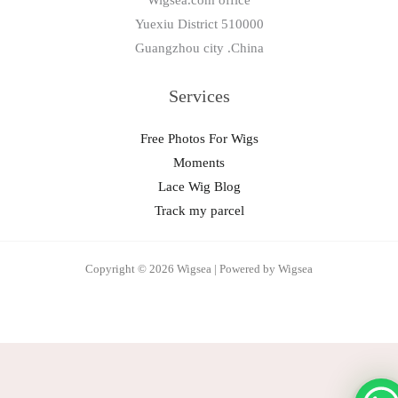
Wigsea.com office
Yuexiu District 510000
Guangzhou city .China
Services
Free Photos For Wigs
Moments
Lace Wig Blog
Track my parcel
Copyright © 2026 Wigsea | Powered by Wigsea